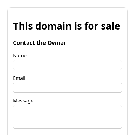
This domain is for sale
Contact the Owner
Name
Email
Message