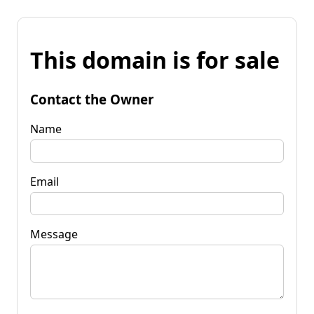
This domain is for sale
Contact the Owner
Name
Email
Message