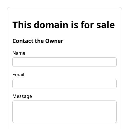
This domain is for sale
Contact the Owner
Name
Email
Message