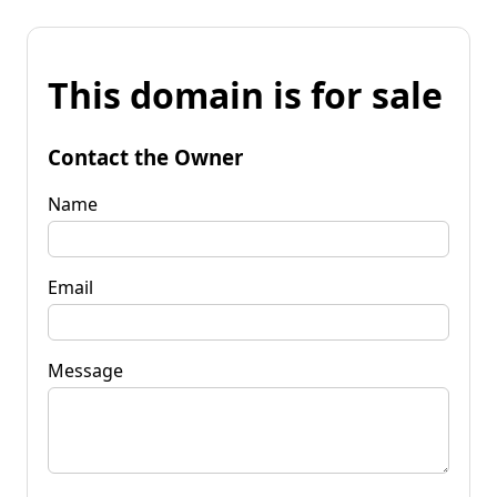
This domain is for sale
Contact the Owner
Name
Email
Message