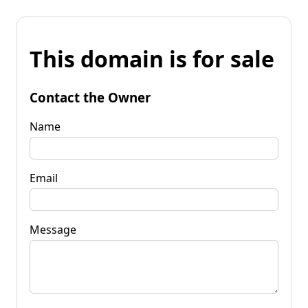
This domain is for sale
Contact the Owner
Name
Email
Message