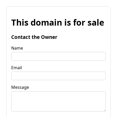
This domain is for sale
Contact the Owner
Name
Email
Message