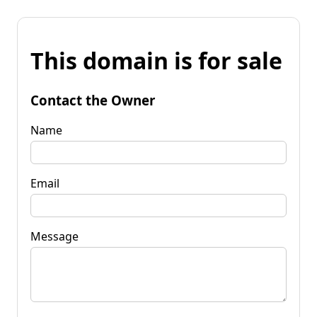
This domain is for sale
Contact the Owner
Name
Email
Message