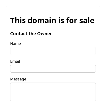
This domain is for sale
Contact the Owner
Name
Email
Message