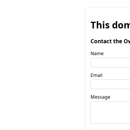
This dom
Contact the O
Name
Email
Message