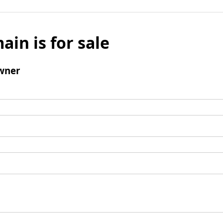
ain is for sale
wner