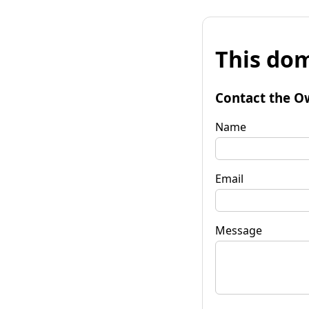
This dom
Contact the O
Name
Email
Message