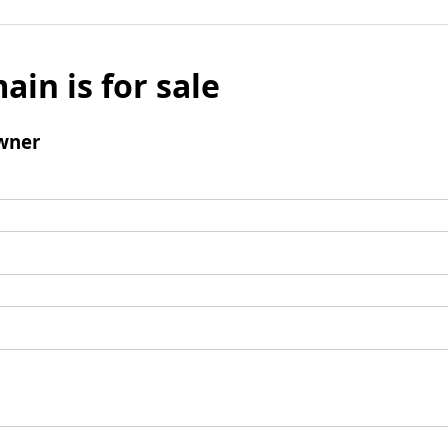
ain is for sale
wner