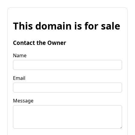
This domain is for sale
Contact the Owner
Name
Email
Message