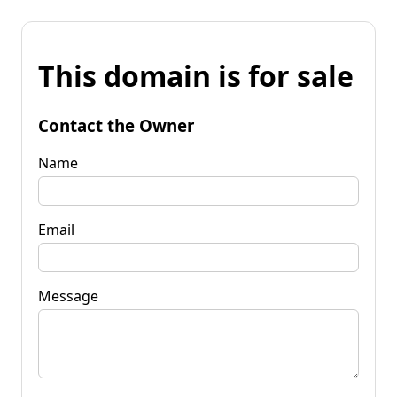
This domain is for sale
Contact the Owner
Name
Email
Message