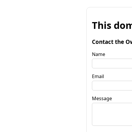
This dom
Contact the O
Name
Email
Message