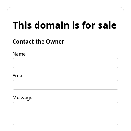
This domain is for sale
Contact the Owner
Name
Email
Message