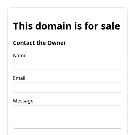
This domain is for sale
Contact the Owner
Name
Email
Message