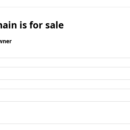
ain is for sale
wner