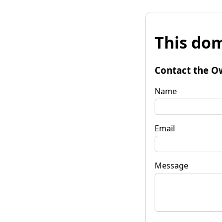
This dom
Contact the O
Name
Email
Message