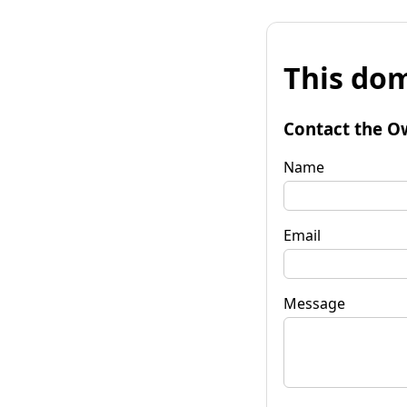
This dom
Contact the O
Name
Email
Message