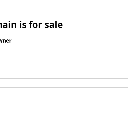
ain is for sale
wner