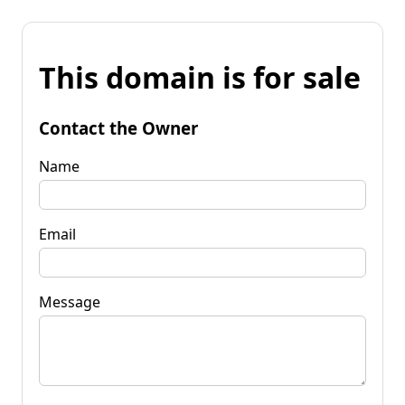
This domain is for sale
Contact the Owner
Name
Email
Message