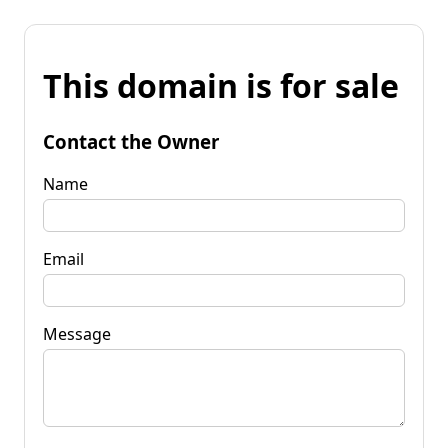
This domain is for sale
Contact the Owner
Name
Email
Message