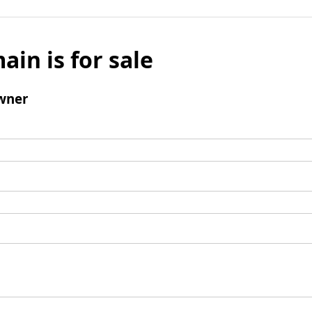
ain is for sale
wner