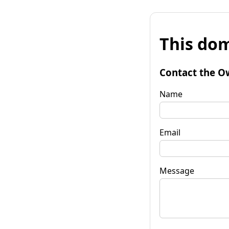
This dom
Contact the O
Name
Email
Message