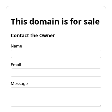
This domain is for sale
Contact the Owner
Name
Email
Message