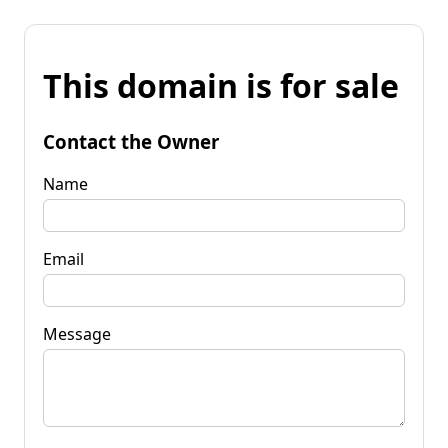
This domain is for sale
Contact the Owner
Name
Email
Message