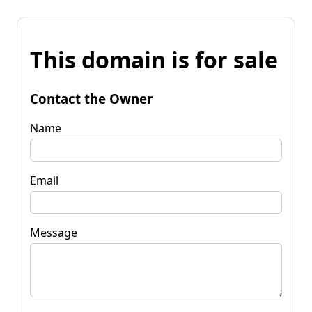
This domain is for sale
Contact the Owner
Name
Email
Message