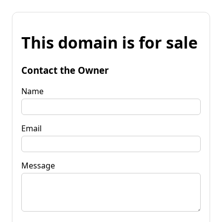
This domain is for sale
Contact the Owner
Name
Email
Message