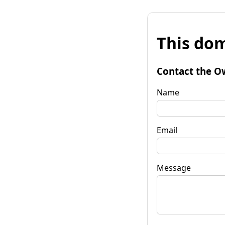
This dom
Contact the O
Name
Email
Message