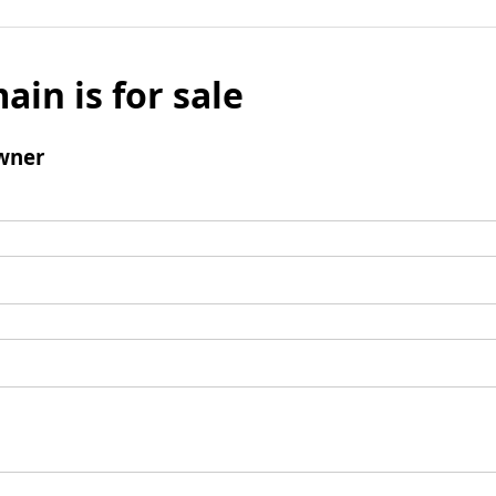
ain is for sale
wner