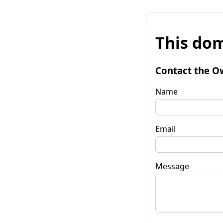
This dom
Contact the O
Name
Email
Message