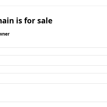
ain is for sale
wner