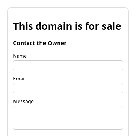
This domain is for sale
Contact the Owner
Name
Email
Message