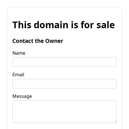
This domain is for sale
Contact the Owner
Name
Email
Message