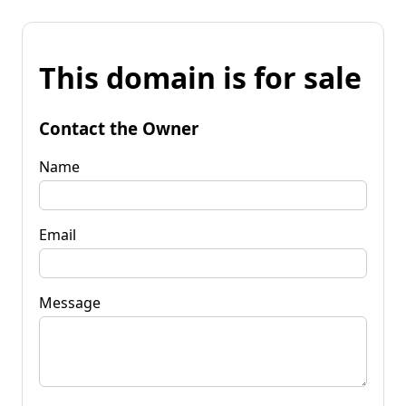
This domain is for sale
Contact the Owner
Name
Email
Message