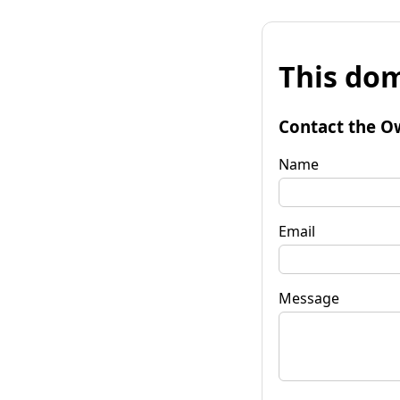
This dom
Contact the O
Name
Email
Message