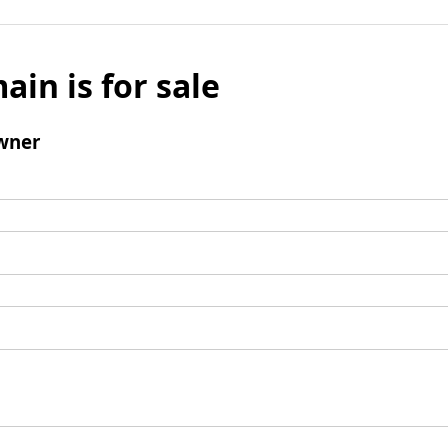
ain is for sale
wner