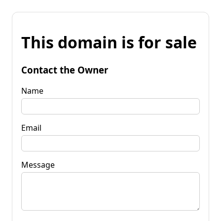
This domain is for sale
Contact the Owner
Name
Email
Message