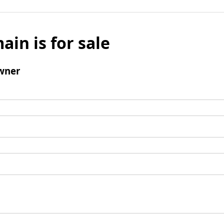
ain is for sale
wner