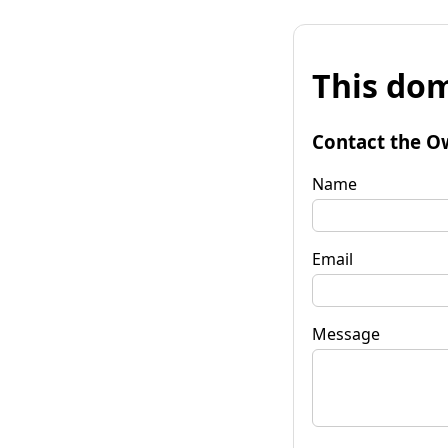
This dom
Contact the O
Name
Email
Message