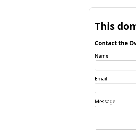
This dom
Contact the O
Name
Email
Message