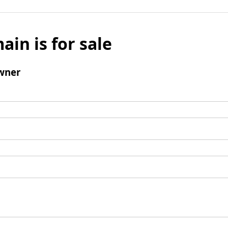
ain is for sale
wner