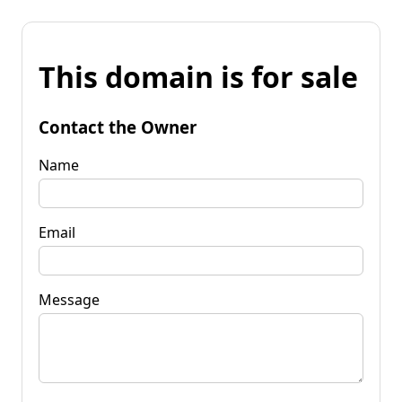
This domain is for sale
Contact the Owner
Name
Email
Message