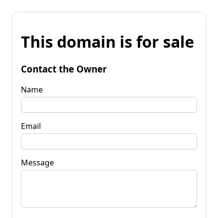
This domain is for sale
Contact the Owner
Name
Email
Message