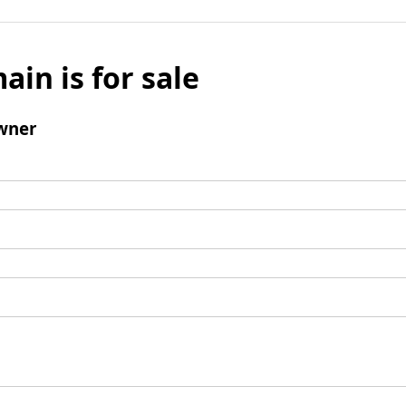
ain is for sale
wner