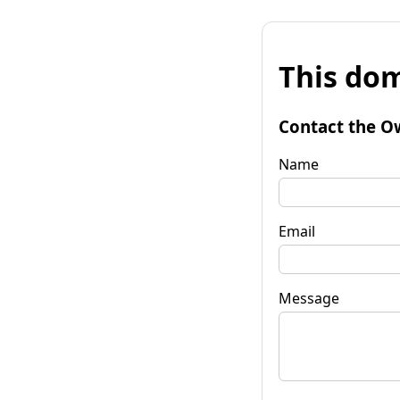
This dom
Contact the O
Name
Email
Message