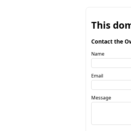
This dom
Contact the O
Name
Email
Message