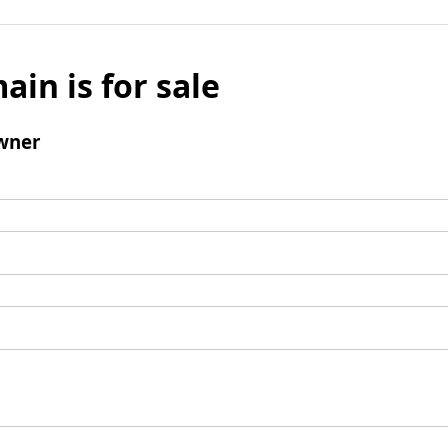
ain is for sale
wner