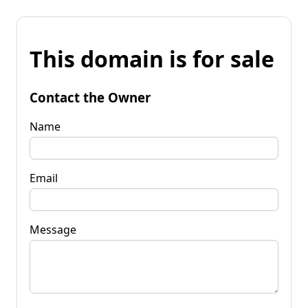
This domain is for sale
Contact the Owner
Name
Email
Message