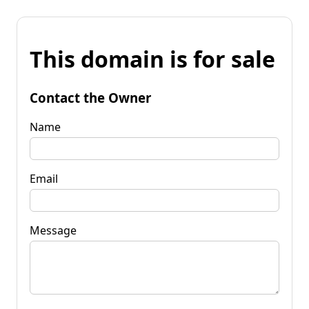
This domain is for sale
Contact the Owner
Name
Email
Message