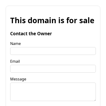
This domain is for sale
Contact the Owner
Name
Email
Message