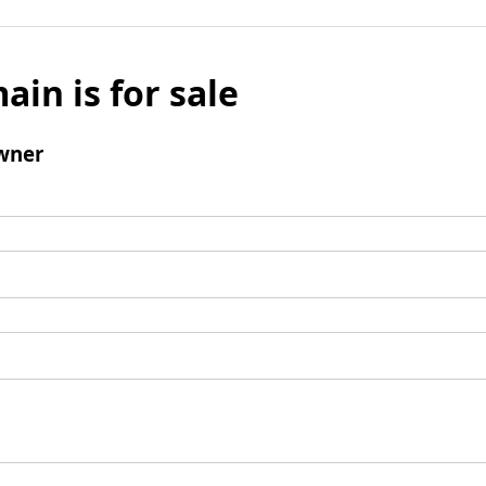
ain is for sale
wner