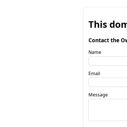
This dom
Contact the O
Name
Email
Message