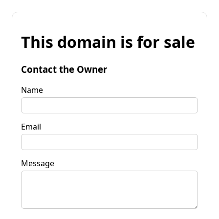
This domain is for sale
Contact the Owner
Name
Email
Message