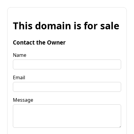
This domain is for sale
Contact the Owner
Name
Email
Message