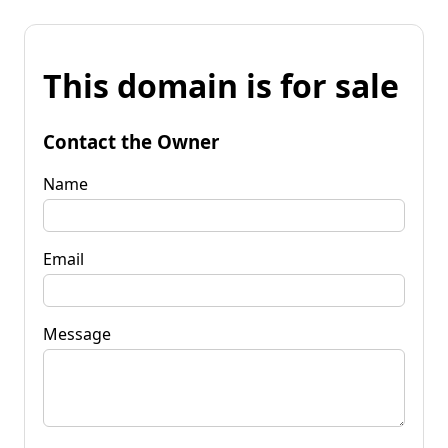
This domain is for sale
Contact the Owner
Name
Email
Message