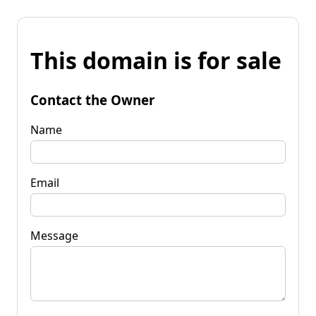
This domain is for sale
Contact the Owner
Name
Email
Message