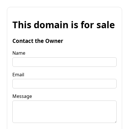
This domain is for sale
Contact the Owner
Name
Email
Message