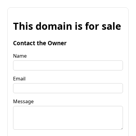
This domain is for sale
Contact the Owner
Name
Email
Message