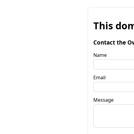
This dom
Contact the O
Name
Email
Message