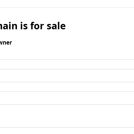
ain is for sale
wner