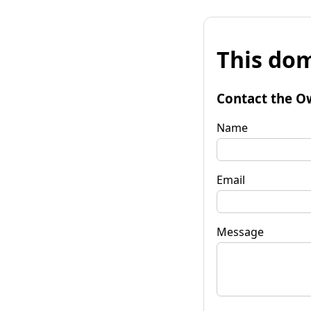
This dom
Contact the O
Name
Email
Message