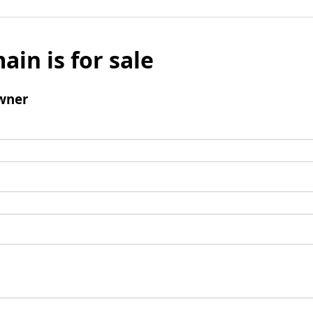
ain is for sale
wner