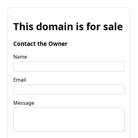
This domain is for sale
Contact the Owner
Name
Email
Message